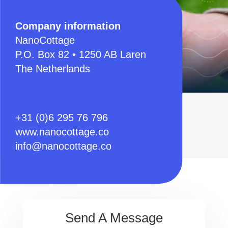
Company information
NanoCottage
P.O. Box 82 • 1250 AB Laren
The Netherlands
.
+31 (0)6 295 76 796
www.nanocottage.co
info@nanocottage.co
Send A Message