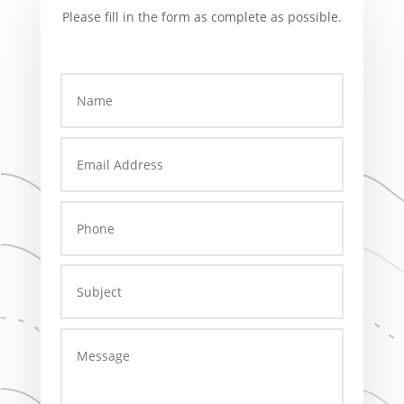
Please fill in the form as complete as possible.