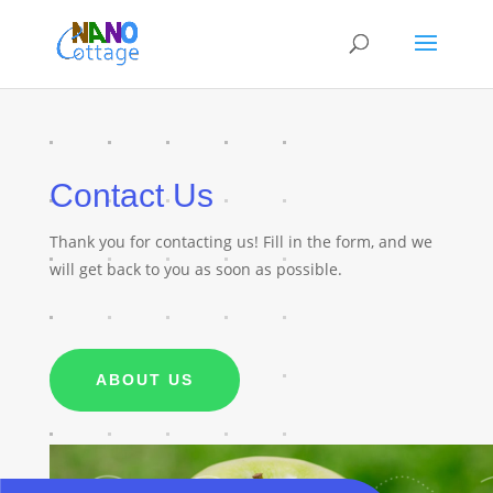
Contact Us
Thank you for contacting us! Fill in the form, and we
will get back to you as soon as possible.
ABOUT US