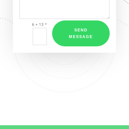
=
6 + 13
SEND
MESSAGE